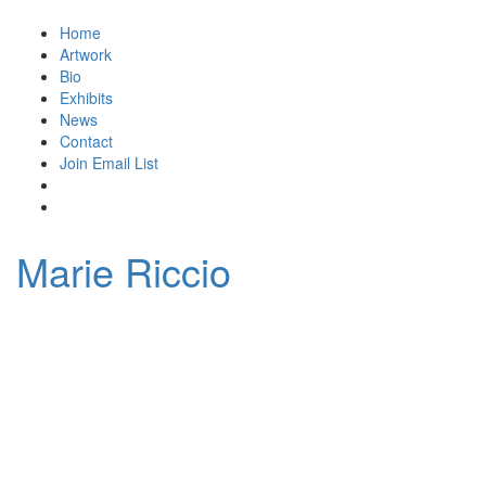
Home
Artwork
Bio
Exhibits
News
Contact
Join Email List
Marie Riccio