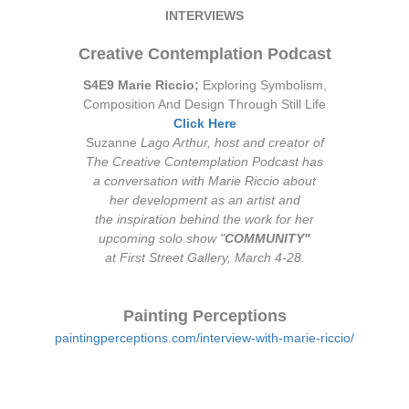
INTERVIEWS
Creative Contemplation Podcast
S4E9 Marie Riccio;
Exploring Symbolism,
Composition And Design Through Still Life
Click Here
Suzanne
Lago Arthur, host and creator of
The Creative Contemplation Podcast has
a conversation with Marie Riccio about
her development as an artist and
the inspiration behind the work for her
upcoming solo show "
COMMUNITY"
at First Street Gallery, March 4-28.
Painting Perceptions
paintingperceptions.com/interview-with-marie-riccio/