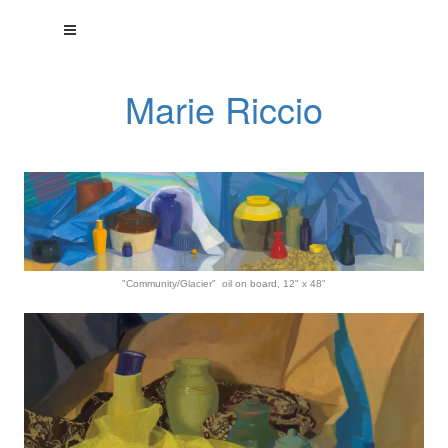
Marie Riccio
"Community/Glacier" oil on board, 12" x 48"