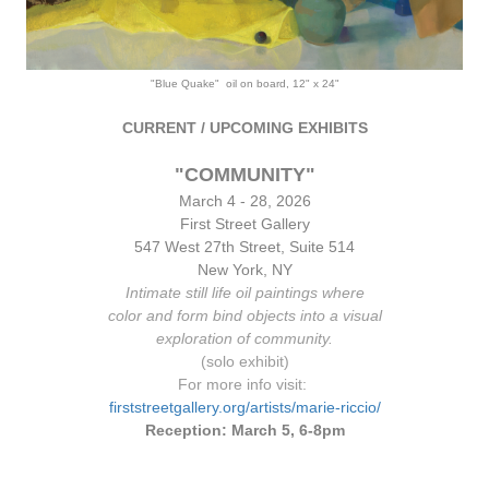
"Blue Quake" oil on board, 12" x 24"
CURRENT / UPCOMING EXHIBITS
"COMMUNITY"
March 4 - 28, 2026
First Street Gallery
547 West 2
7th Stre
et, Suite 514
New York, NY
Intimate still life oil paintings where
color and form bind objects into a visual
exploration of community.
(solo exhibit)
For more info visit:
firststreetgallery.org/artists/marie-riccio/
Reception: March 5, 6-8pm