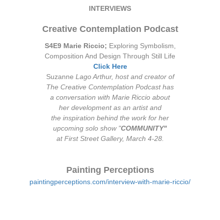
INTERVIEWS
Creative Contemplation Podcast
S4E9 Marie Riccio;
Exploring Symbolism,
Composition And Design Through Still Life
Click Here
Suzanne
Lago Arthur, host and creator of
The Creative Contemplation Podcast has
a conversation with Marie Riccio about
her development as an artist and
the inspiration behind the work for her
upcoming solo show "
COMMUNITY"
at First Street Gallery, March 4-28.
Painting Perceptions
paintingperceptions.com/interview-with-marie-riccio/