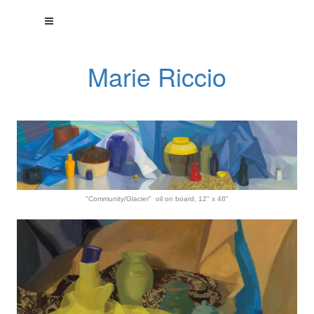
Marie Riccio
"Community/Glacier" oil on board, 12" x 48"