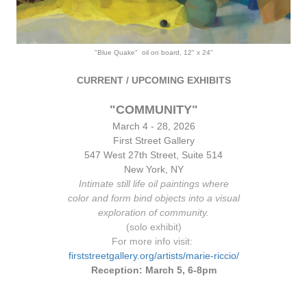
"Blue Quake" oil on board, 12" x 24"
CURRENT / UPCOMING EXHIBITS
"COMMUNITY"
March 4 - 28, 2026
First Street Gallery
547 West 2
7th Stre
et, Suite 514
New York, NY
Intimate still life oil paintings where
color and form bind objects into a visual
exploration of community.
(solo exhibit)
For more info visit:
firststreetgallery.org/artists/marie-riccio/
Reception: March 5, 6-8pm